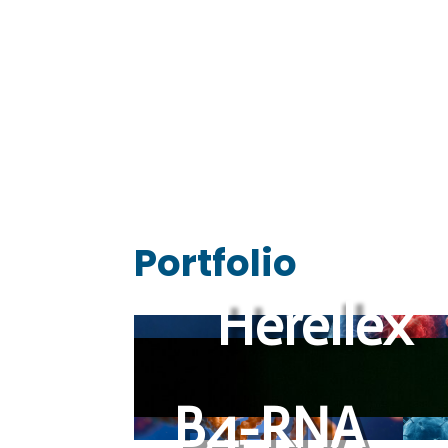
We drive scientific startups 
Portfolio
Herellex
B4-RNA