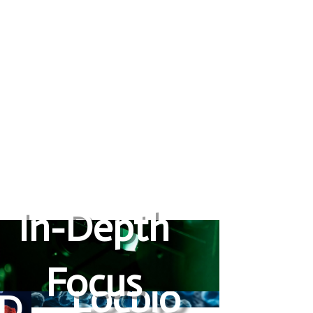
In-Depth
Focus
Locbio
LD