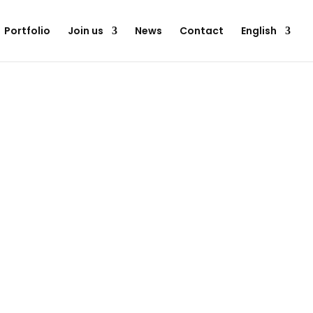
Portfolio
Join us
News
Contact
English