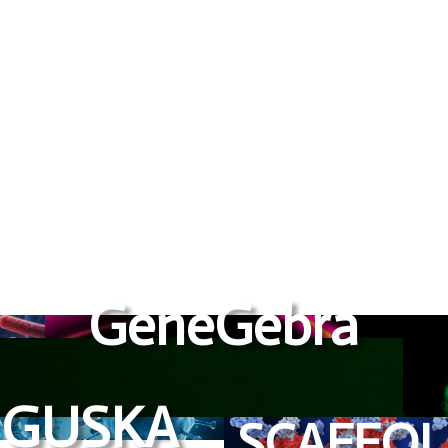
to become global enterprises
GeneGebra
GUSKA
SCAFFO