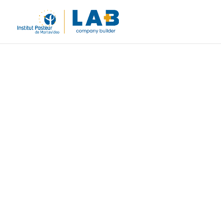
Uruguay’s
company b
life scien