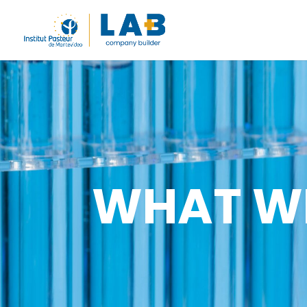
WHAT W