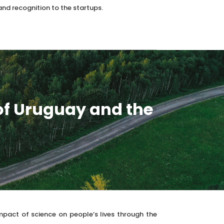
and recognition to the startups.
of Uruguay and the
mpact of science on people’s lives through the