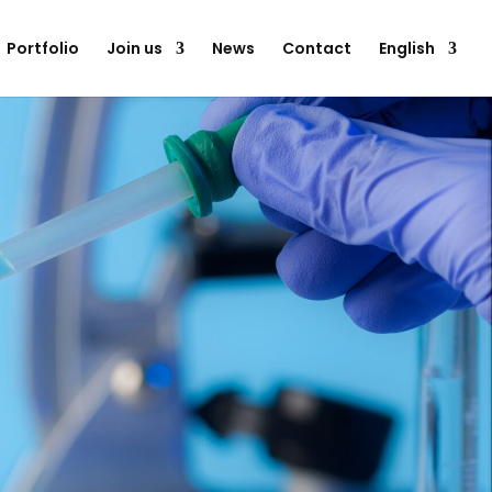
Portfolio
Join us
News
Contact
English