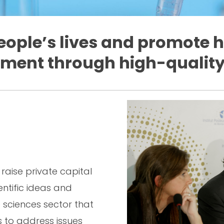
ople’s lives and promote
ment through high-quality
raise private capital
ientific ideas and
e sciences sector that
s to address issues