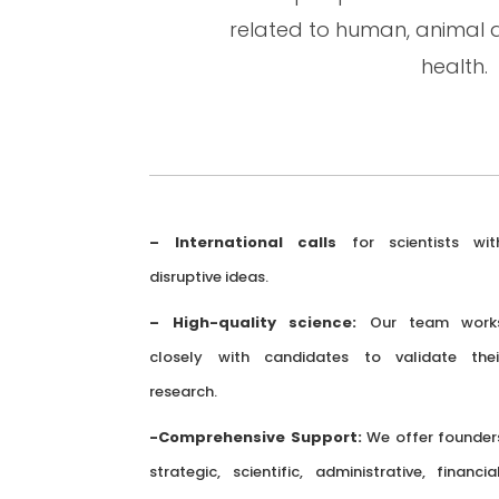
related to human, animal 
health.
– International calls
for scientists wit
disruptive ideas.
– High-quality science:
Our team work
closely with candidates to validate thei
research.
-Comprehensive Support:
We offer founder
strategic, scientific, administrative, financial