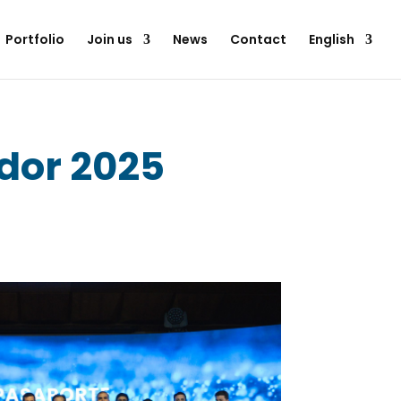
Portfolio
Join us
News
Contact
English
dor 2025