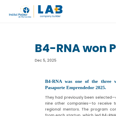
B4-RNA won P
Dec 5, 2025
B4-RNA was one of the three wi
Pasaporte Emprendedor 2025.
They had previously been selected
nine other companies—to receive tr
regional mentors. The program con
from each startup, which led B4-RN