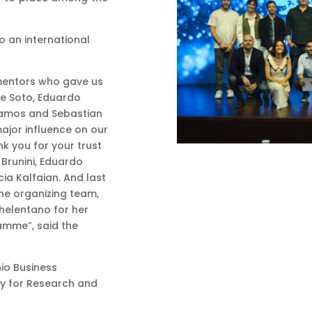
to an international
mentors who gave us
rge Soto, Eduardo
lamos and Sebastian
major influence on our
nk you for your trust
 Brunini, Eduardo
ia Kalfaian. And last
the organizing team,
Chelentano for her
amme”, said the
io Business
cy for Research and