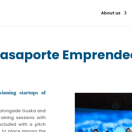
About us
asaporte Emprende
nning startups of
—alongside Guska and
aining sessions with
cluded with a pitch
A to place among the