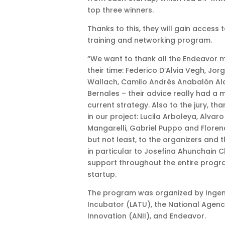
top three winners.
Thanks to this, they will gain access 
training and networking program.
“We want to thank all the Endeavor 
their time: Federico D’Alvia Vegh, Jo
Wallach, Camilo Andrés Anabalón A
Bernales – their advice really had a 
current strategy. Also to the jury, tha
in our project: Lucila Arboleya, Alvaro
Mangarelli, Gabriel Puppo and Florenc
but not least, to the organizers and 
in particular to Josefina Ahunchain 
support throughout the entire progr
startup.
The program was organized by Ingen
Incubator (LATU), the National Agen
Innovation (ANII), and Endeavor.