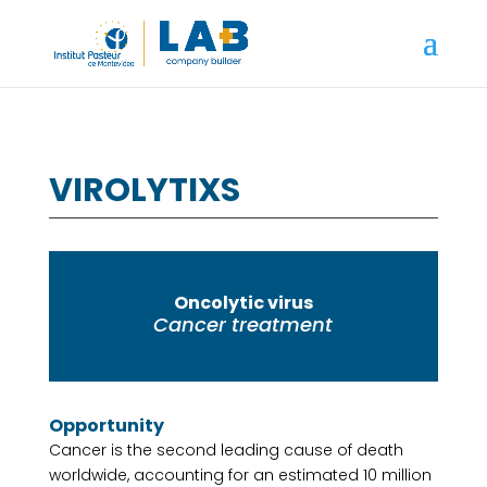
VIROLYTIXS
Oncolytic virus
Cancer treatment
Opportunity
Cancer is the second leading cause of death
worldwide, accounting for an estimated 10 million