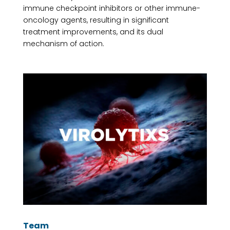
immune checkpoint inhibitors or other immune-
oncology agents, resulting in significant
treatment improvements, and its dual
mechanism of action.
Team