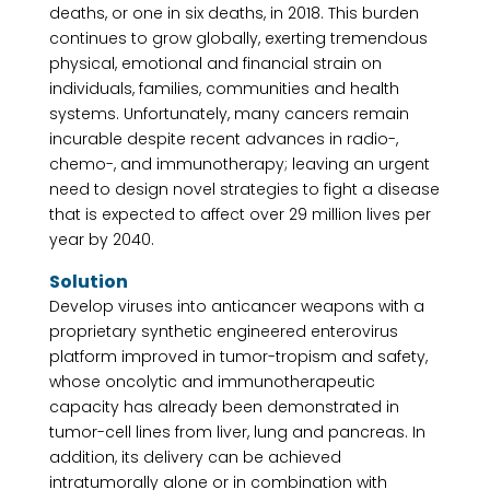
deaths, or one in six deaths, in 2018. This burden
continues to grow globally, exerting tremendous
physical, emotional and financial strain on
individuals, families, communities and health
systems. Unfortunately, many cancers remain
incurable despite recent advances in radio-,
chemo-, and immunotherapy; leaving an urgent
need to design novel strategies to fight a disease
that is expected to affect over 29 million lives per
year by 2040.
Solution
Develop viruses into anticancer weapons with a
proprietary synthetic engineered enterovirus
platform improved in tumor-tropism and safety,
whose oncolytic and immunotherapeutic
capacity has already been demonstrated in
tumor-cell lines from liver, lung and pancreas. In
addition, its delivery can be achieved
intratumorally alone or in combination with